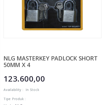
NLG MASTERKEY PADLOCK SHORT
50MM X 4
123.600,00
Availability :
In Stock
Tipe Produk :