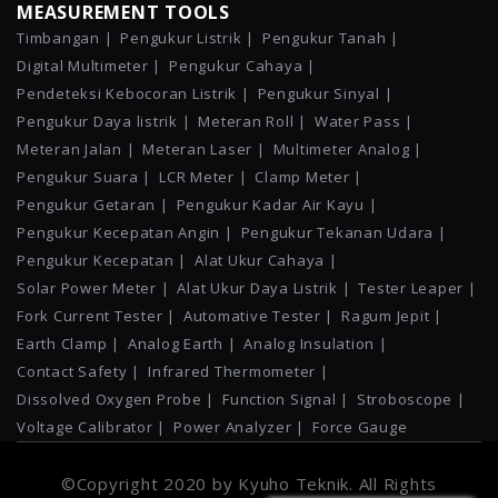
MEASUREMENT TOOLS
Timbangan |
Pengukur Listrik |
Pengukur Tanah |
Digital Multimeter |
Pengukur Cahaya |
Pendeteksi Kebocoran Listrik |
Pengukur Sinyal |
Pengukur Daya listrik |
Meteran Roll |
Water Pass |
Meteran Jalan |
Meteran Laser |
Multimeter Analog |
Pengukur Suara |
LCR Meter |
Clamp Meter |
Pengukur Getaran |
Pengukur Kadar Air Kayu |
Pengukur Kecepatan Angin |
Pengukur Tekanan Udara |
Pengukur Kecepatan |
Alat Ukur Cahaya |
Solar Power Meter |
Alat Ukur Daya Listrik |
Tester Leaper |
Fork Current Tester |
Automative Tester |
Ragum Jepit |
Earth Clamp |
Analog Earth |
Analog Insulation |
Contact Safety |
Infrared Thermometer |
Dissolved Oxygen Probe |
Function Signal |
Stroboscope |
Voltage Calibrator |
Power Analyzer |
Force Gauge
©Copyright 2020 by Kyuho Teknik. All Rights