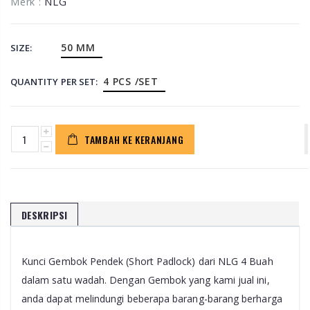
NLG
Merk :
50 MM
SIZE:
4 PCS /SET
QUANTITY PER SET:
TAMBAH KE KERANJANG
DESKRIPSI
Kunci Gembok Pendek (Short Padlock) dari NLG 4 Buah
dalam satu wadah. Dengan Gembok yang kami jual ini,
anda dapat melindungi beberapa barang-barang berharga