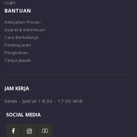
Login
BANTUAN
Kebijakan Privasi
Syarat & Ketentuan
Cara Berbelanja
Pembayaran
Pengiriman
Tanya Jawab
JAM KERJA
Senin - Jum'at / 8:30 - 17:30 WIB
SOCIAL MEDIA