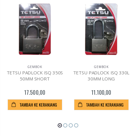
GEMBOK
GEMBOK
TETSU PADLOCK ISQ 350S
TETSU PADLOCK ISQ 330L
50MM SHORT
30MM LONG
17.500,00
11.100,00
TAMBAH KE KERANJANG
TAMBAH KE KERANJANG