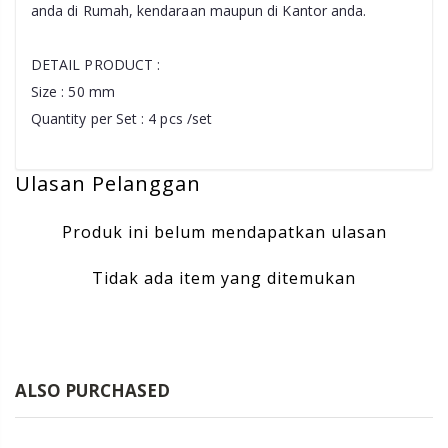
anda di Rumah, kendaraan maupun di Kantor anda.
DETAIL PRODUCT :
Size : 50 mm
Quantity per Set : 4 pcs /set
Ulasan Pelanggan
Produk ini belum mendapatkan ulasan
Tidak ada item yang ditemukan
ALSO PURCHASED