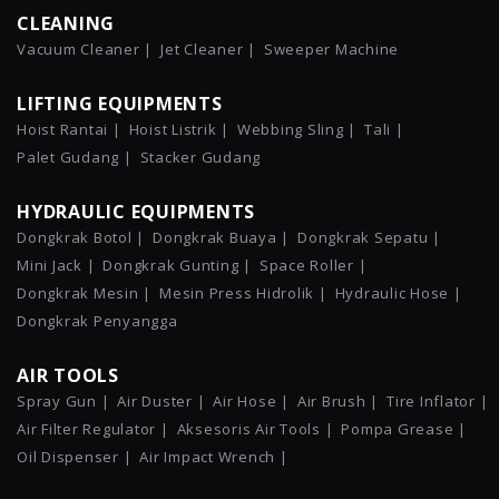
CLEANING
Vacuum Cleaner |
Jet Cleaner |
Sweeper Machine
LIFTING EQUIPMENTS
Hoist Rantai |
Hoist Listrik |
Webbing Sling |
Tali |
Palet Gudang |
Stacker Gudang
HYDRAULIC EQUIPMENTS
Dongkrak Botol |
Dongkrak Buaya |
Dongkrak Sepatu |
Mini Jack |
Dongkrak Gunting |
Space Roller |
Dongkrak Mesin |
Mesin Press Hidrolik |
Hydraulic Hose |
Dongkrak Penyangga
AIR TOOLS
Spray Gun |
Air Duster |
Air Hose |
Air Brush |
Tire Inflator |
Air Filter Regulator |
Aksesoris Air Tools |
Pompa Grease |
Oil Dispenser |
Air Impact Wrench |