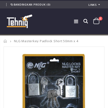
BANDINGKAN PRODUK
(0)
LINKS
0
Home
NLG Masterkey Padlock Short 50mm x 4