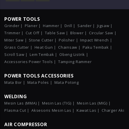
POWER TOOLS
Grinder |
Planer |
Hammer |
Drill |
Sander |
Jigsaw |
Trimmer |
Cut Off |
Table Saw |
Blower |
Circular Saw |
Miter Saw |
Stone Cutter |
Polisher |
Impact Wrench |
Grass Cutter |
Heat Gun |
Chainsaw |
Paku Tembak |
Scroll Saw |
Lem Tembak |
Obeng Listrik |
Accessories Power Tools |
Tamping Rammer
POWER TOOLS ACCESSORIES
Mata Bor |
Mata Poles |
Mata Potong
WELDING
Mesin Las (MMA) |
Mesin Las (TIG) |
Mesin Las (MIG) |
Plasma Cut |
Aksesoris Mesin Las |
Kawat Las |
Charger Aki
AIR COMPRESSOR