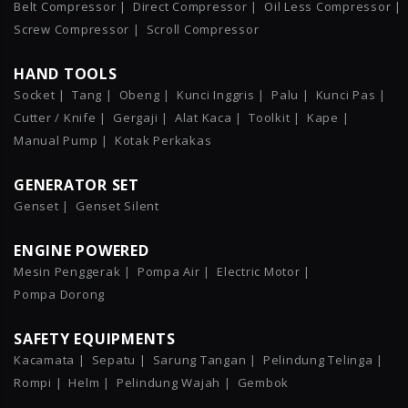
Belt Compressor |
Direct Compressor |
Oil Less Compressor |
Screw Compressor |
Scroll Compressor
HAND TOOLS
Socket |
Tang |
Obeng |
Kunci Inggris |
Palu |
Kunci Pas |
Cutter / Knife |
Gergaji |
Alat Kaca |
Toolkit |
Kape |
Manual Pump |
Kotak Perkakas
GENERATOR SET
Genset |
Genset Silent
ENGINE POWERED
Mesin Penggerak |
Pompa Air |
Electric Motor |
Pompa Dorong
SAFETY EQUIPMENTS
Kacamata |
Sepatu |
Sarung Tangan |
Pelindung Telinga |
Rompi |
Helm |
Pelindung Wajah |
Gembok