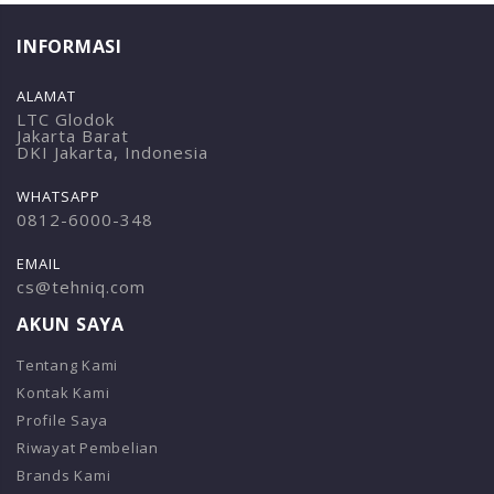
INFORMASI
ALAMAT
LTC Glodok
Jakarta Barat
DKI Jakarta, Indonesia
WHATSAPP
0812-6000-348
EMAIL
cs@tehniq.com
AKUN SAYA
Tentang Kami
Kontak Kami
Profile Saya
Riwayat Pembelian
Brands Kami