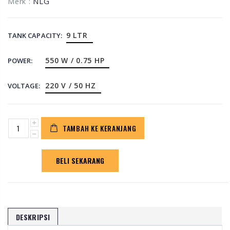
NLG
Merk :
9 LTR
TANK CAPACITY:
550 W / 0.75 HP
POWER:
220 V / 50 HZ
VOLTAGE:
TAMBAH KE KERANJANG
BELI SEKARANG
DESKRIPSI