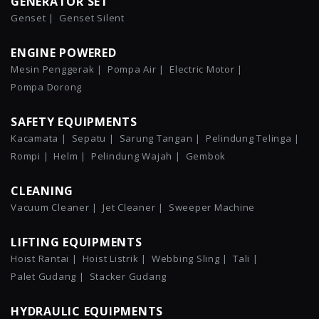
GENERATOR SET
Genset |
Genset Silent
ENGINE POWERED
Mesin Penggerak |
Pompa Air |
Electric Motor |
Pompa Dorong
SAFETY EQUIPMENTS
Kacamata |
Sepatu |
Sarung Tangan |
Pelindung Telinga |
Rompi |
Helm |
Pelindung Wajah |
Gembok
CLEANING
Vacuum Cleaner |
Jet Cleaner |
Sweeper Machine
LIFTING EQUIPMENTS
Hoist Rantai |
Hoist Listrik |
Webbing Sling |
Tali |
Palet Gudang |
Stacker Gudang
HYDRAULIC EQUIPMENTS