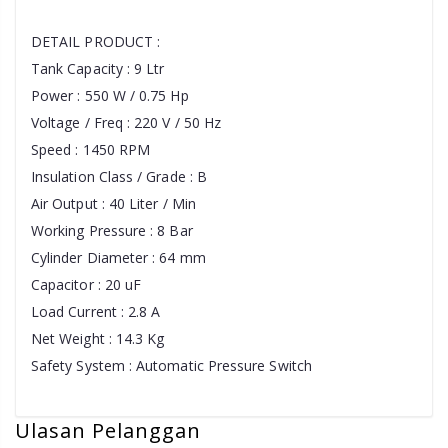
DETAIL PRODUCT :
Tank Capacity : 9 Ltr
Power : 550 W / 0.75 Hp
Voltage / Freq : 220 V / 50 Hz
Speed : 1450 RPM
Insulation Class / Grade : B
Air Output : 40 Liter / Min
Working Pressure : 8 Bar
Cylinder Diameter : 64 mm
Capacitor : 20 uF
Load Current : 2.8 A
Net Weight : 14.3 Kg
Safety System : Automatic Pressure Switch
Ulasan Pelanggan