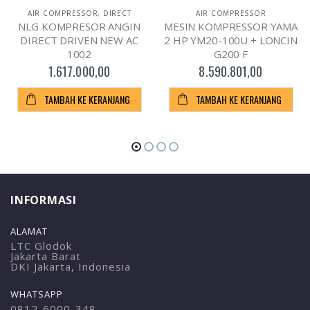
AIR COMPRESSOR
,
DIRECT
AIR COMPRESSOR
NLG KOMPRESOR ANGIN
MESIN KOMPRESSOR YAMA
DIRECT DRIVEN NEW AC
2 HP YM20-100U + LONCIN
1002
G200 F
1.617.000,00
8.590.801,00
TAMBAH KE KERANJANG
TAMBAH KE KERANJANG
INFORMASI
ALAMAT
LTC Glodok
Jakarta Barat
DKI Jakarta, Indonesia
WHATSAPP
0812-6000-348