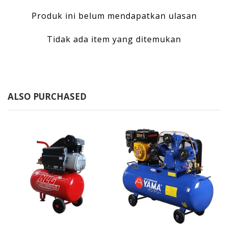
Produk ini belum mendapatkan ulasan
Tidak ada item yang ditemukan
ALSO PURCHASED