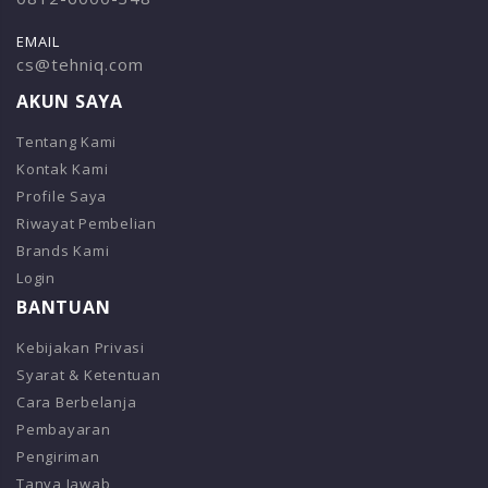
EMAIL
cs@tehniq.com
AKUN SAYA
Tentang Kami
Kontak Kami
Profile Saya
Riwayat Pembelian
Brands Kami
Login
BANTUAN
Kebijakan Privasi
Syarat & Ketentuan
Cara Berbelanja
Pembayaran
Pengiriman
Tanya Jawab