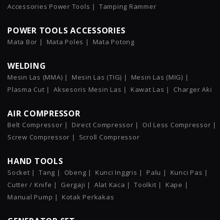
Accessories Power Tools |
Tamping Rammer
POWER TOOLS ACCESSORIES
Mata Bor |
Mata Poles |
Mata Potong
WELDING
Mesin Las (MMA) |
Mesin Las (TIG) |
Mesin Las (MIG) |
Plasma Cut |
Aksesoris Mesin Las |
Kawat Las |
Charger Aki
AIR COMPRESSOR
Belt Compressor |
Direct Compressor |
Oil Less Compressor |
Screw Compressor |
Scroll Compressor
HAND TOOLS
Socket |
Tang |
Obeng |
Kunci Inggris |
Palu |
Kunci Pas |
Cutter / Knife |
Gergaji |
Alat Kaca |
Toolkit |
Kape |
Manual Pump |
Kotak Perkakas