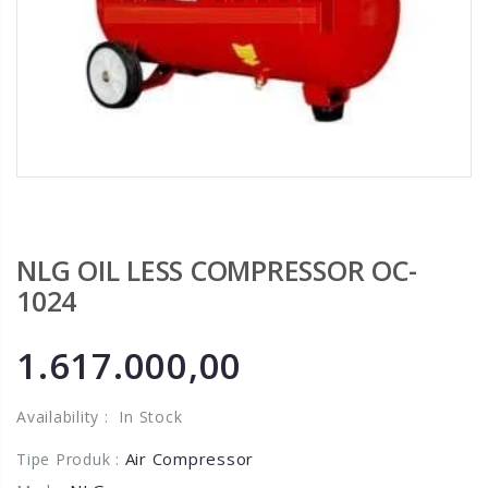
NLG OIL LESS COMPRESSOR OC-
1024
1.617.000,00
Availability :
In Stock
Air Compressor
Tipe Produk :