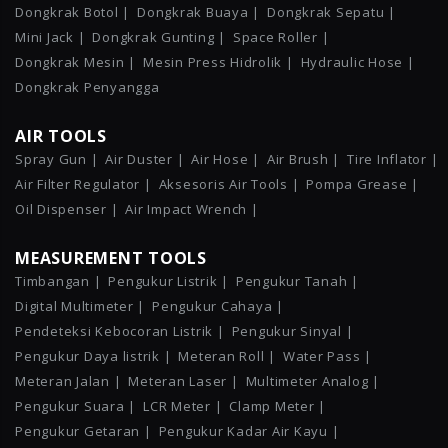
Dongkrak Botol |
Dongkrak Buaya |
Dongkrak Sepatu |
Mini Jack |
Dongkrak Gunting |
Space Roller |
Dongkrak Mesin |
Mesin Press Hidrolik |
Hydraulic Hose |
Dongkrak Penyangga
AIR TOOLS
Spray Gun |
Air Duster |
Air Hose |
Air Brush |
Tire Inflator |
Air Filter Regulator |
Aksesoris Air Tools |
Pompa Grease |
Oil Dispenser |
Air Impact Wrench |
MEASUREMENT TOOLS
Timbangan |
Pengukur Listrik |
Pengukur Tanah |
Digital Multimeter |
Pengukur Cahaya |
Pendeteksi Kebocoran Listrik |
Pengukur Sinyal |
Pengukur Daya listrik |
Meteran Roll |
Water Pass |
Meteran Jalan |
Meteran Laser |
Multimeter Analog |
Pengukur Suara |
LCR Meter |
Clamp Meter |
Pengukur Getaran |
Pengukur Kadar Air Kayu |