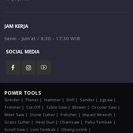
JAM KERJA
Senin - Jum'at / 8:30 - 17:30 WIB
SOCIAL MEDIA
POWER TOOLS
Grinder |
Planer |
Hammer |
Drill |
Sander |
Jigsaw |
Trimmer |
Cut Off |
Table Saw |
Blower |
Circular Saw |
Miter Saw |
Stone Cutter |
Polisher |
Impact Wrench |
Grass Cutter |
Heat Gun |
Chainsaw |
Paku Tembak |
Scroll Saw |
Lem Tembak |
Obeng Listrik |